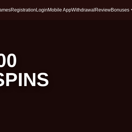
ames
Registration
Login
Mobile App
Withdrawal
Review
Bonuses