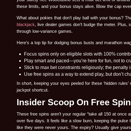
these limits, and your bonus stays alive. Blow the cap ev
What about pokies that don’t play ball with your bonus? 
blackjack
, live dealer games don’t budge the meter. Plus, 
through low-variance games.
Here’s a top tip for dodging bonus busts and marathon wage
Focus spins only on eligible slots with 100% contrib
Play smart and paced—you’re here for fun, not to c
Stick to max bet constraints religiously; the penalty 
Use free spins as a way to extend play, but don’t c
In short, keeping your eyes peeled for these ‘hidden rules
jackpot shortcut.
Insider Scoop On Free Spi
These free spins aren’t your regular “take all 150 at once
over five days. It feels like a slow burn, keeping the pulse
like they were never yours. The expiry? Usually give yours