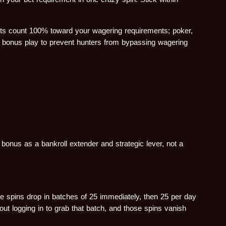
ots count 100% toward your wagering requirements; poker,
for bonus play to prevent hunters from bypassing wagering
bonus as a bankroll extender and strategic lever, not a
s
e spins drop in batches of 25 immediately, then 25 per day
hout logging in to grab that batch, and those spins vanish