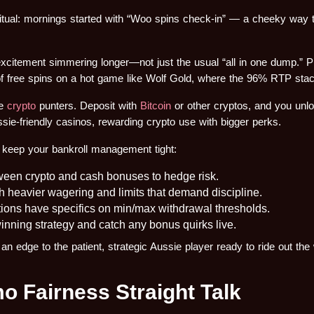
 ritual: mornings started with “Woo spins check-in” — a cheeky way 
citement simmering longer—not just the usual “all in one dump.” Pl
 of free spins on a hot game like Wolf Gold, where the 96% RTP sta
ie
crypto
punters. Deposit with
Bitcoin
or other cryptos, and you unl
ussie-friendly casinos, rewarding crypto use with bigger perks.
, keep your bankroll management tight:
tween crypto and cash bonuses to hedge risk.
h heavier wagering and limits that demand discipline.
ctions have specifics on min/max withdrawal thresholds.
nning strategy and catch any bonus quirks live.
 edge to the patient, strategic Aussie player ready to ride out the 
 Fairness Straight Talk