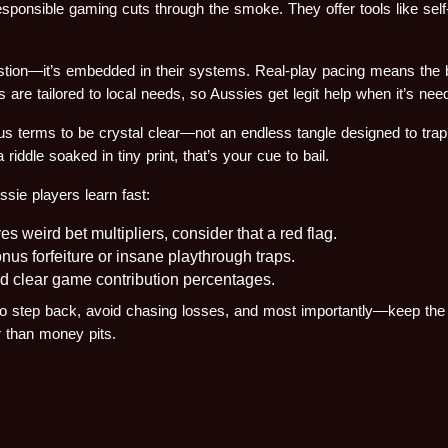
responsible gaming cuts through the smoke. They offer tools like self
stion—it’s embedded in their systems. Real-play pacing means the b
 are tailored to local needs, so Aussies get legit help when it’s need
onus terms to be crystal clear—not an endless tangle designed to tra
ddle soaked in tiny print, that’s your cue to bail.
ssie players learn fast:
es weird bet multipliers, consider that a red flag.
nus forfeiture or insane playthrough traps.
d clear game contribution percentages.
 step back, avoid chasing losses, and most importantly—keep the thri
r than money pits.