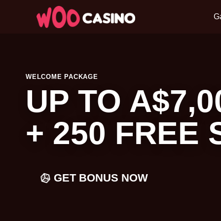
G
GET BONUS NOW