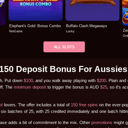
Elephant's Gold: Bonus Combo
Buffalo Clash Megaways
Ze
NetGame
Lucky
Onl
ALL SLOTS
150 Deposit Bonus For Aussie
ch. Put down
$100
, and you walk away playing with
$200
. Plain and
off. The
minimum deposit
to trigger the bonus is AUD
$25
, so it’s a
ot
lovers. The offer includes a total of
150 free spins
on the ever-pop
six batches of 25, with 25 credited immediately and one batch hitti
ease adds a bit of commitment to the mix. Other
promotions
might gi