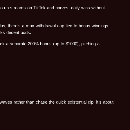
to up streams on TikTok and harvest daily wins without
us, there’s a max withdrawal cap tied to bonus winnings
cks decent odds.
ock a separate 200% bonus (up to $1000), pitching a
waves rather than chase the quick existential dip. It’s about