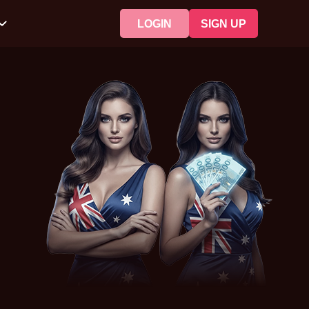
LOGIN
SIGN UP