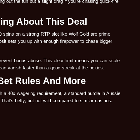
out the fun but a slight drag if you’re chasing quick-fire
ing About This Deal
spins on a strong RTP slot like Wolf Gold are prime
osit sets you up with enough firepower to chase bigger
 prevent bonus abuse. This clear limit means you can scale
an vanish faster than a good streak at the pokies.
Bet Rules And More
 a 40x wagering requirement, a standard hurdle in Aussie
hat’s hefty, but not wild compared to similar casinos.