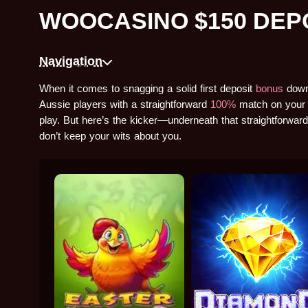
WOOCASINO $150 DEP
Navigation
What’s In The WooCasino $150 Deposit Bonus
When it comes to snagging a solid first deposit
bonus
down
Why Aussies Chasing Slots And Big Stream Wi
Aussie players with a straightforward
100%
match on your in
Deal
play. But here’s the kicker—underneath that straightforward 
don’t keep your wits about you.
Clear Terms Upfront: What To Know About Wa
More