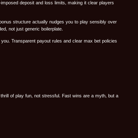
-imposed deposit and loss limits, making it clear players
onus structure actually nudges you to play sensibly over
ed, not just generic boilerplate.
p you. Transparent payout rules and clear max bet policies
ll of play fun, not stressful. Fast wins are a myth, but a