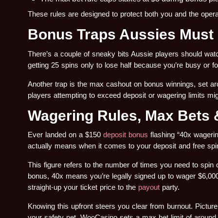
These rules are designed to protect both you and the oper
Bonus Traps Aussies Must 
There’s a couple of sneaky bits Aussie players should watch 
getting 25 spins only to lose half because you’re busy or for
Another trap is the max cashout on bonus winnings, set ar
players attempting to exceed deposit or wagering limits mig
Wagering Rules, Max Bets 
Ever landed on a $150
deposit bonus
flashing “40x wagering
actually means when it comes to your deposit and free sp
This figure refers to the number of times you need to spin
bonus, 40x means you’re legally signed up to wager $6,0
straight-up your ticket price to the
payout
party.
Knowing this upfront steers you clear from burnout. Picture 
your safety net. WooCasino sets a max bet limit of around A