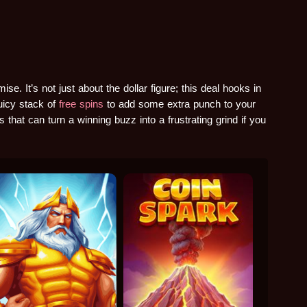
Dodge: Sneaky Fine Print That Can Bite Hard
e. It’s not just about the dollar figure; this deal hooks in
 & Game Restrictions
juicy stack of
free spins
to add some extra punch to your
 that can turn a winning buzz into a frustrating grind if you
ns Mechanics and Crypto Bonus
o Fairness Straight Talk