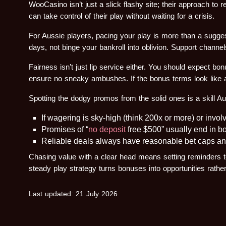
WooCasino isn’t just a slick flashy site; their approach to 
can take control of their play without waiting for a crisis.
For Aussie players, pacing your play is more than a sugge
days, not binge your bankroll into oblivion. Support channels
Fairness isn’t just lip service either. You should expect b
ensure no sneaky ambushes. If the bonus terms look like a ri
Spotting the dodgy promos from the solid ones is a skill Au
If wagering is sky-high (think 200x or more) or involv
Promises of “
no deposit
free $500” usually end in bo
Reliable deals always have reasonable bet caps an
Chasing value with a clear head means setting reminders to
steady play strategy turns bonuses into opportunities rathe
Last updated:
21 July 2026