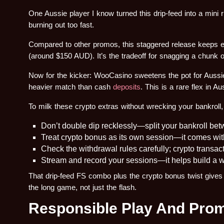
One Aussie player I know turned this drip-feed into a mini
burning out too fast.
Compared to other promos, this staggered release keeps ex
(around $150 AUD). It’s the tradeoff for snagging a chunk
Now for the kicker: WooCasino sweetens the pot for Auss
heavier match than cash
deposits
. This is a rare flex in A
To milk these crypto extras without wrecking your bankroll
Don’t double dip recklessly—split your bankroll be
Treat crypto bonus as its own session—it comes wit
Check the withdrawal rules carefully; crypto transa
Stream and record your sessions—it helps build a wi
That drip-feed FS combo plus the crypto bonus twist gives an
the long game, not just the flash.
Responsible Play And Promo