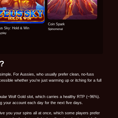
Coin Spark
us Sky: Hold & Win
Spinomenal
yplay
s?
 simple. For Aussies, who usually prefer clean, no-fuss
ccessible whether you’re just warming up or itching for a full
ular Wolf Gold slot, which carries a healthy RTP (~96%).
ng your account each day for the next five days.
ve you your spins all at once, which some players prefer