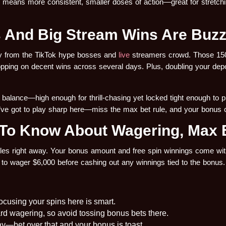
 means more consistent, smaller doses of action—great for stretching 
 And Big Stream Wins Are Buzz
ally from the TikTok hype bosses and
live
streamers crowd. Those 150 
opping on decent wins across several days. Plus, doubling your dep
 balance—high enough for thrill-chasing yet locked tight enough to
’ve got to play sharp here—miss the max bet rule, and your bonus c
 To Know About Wagering, Max 
les right away. Your bonus amount and free spin winnings come with
to wager $6,000 before cashing out any winnings tied to the bonus. T
ocusing your spins here is smart.
ard wagering, so avoid tossing bonus bets there.
y—bet over that and your bonus is toast.