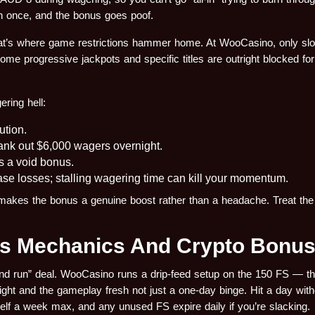
en once, and the bonus goes poof.
That’s where game restrictions hammer home. At WooCasino, only sl
some progressive jackpots and specific titles are outright blocked 
ring hell:
ution.
rank out $6,000 wagers overnight.
is a void bonus.
hase losses; stalling wagering time can kill your momentum.
’ makes the bonus a genuine boost rather than a headache. Treat the 
ns Mechanics And Crypto Bonu
 and run” deal. WooCasino runs a drip-feed setup on the 150 FS — th
 tight and the gameplay fresh not just a one-day binge. Hit a day wit
elf a week max, and any unused FS expire daily if you’re slacking.