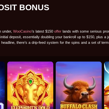
OSIT BONUS
 For Aussies?
Bonus Traps Aussies Must 
 under,
WooCasino
’s latest $150
offer
lands with some serious promis
ns Are Buzzing About This
Wagering Rules, Max Bets
itial deposit, essentially doubling your bankroll up to $150, plus a 
headline, there’s a drip-feed system for the spins and a set of terms
Insider Scoop on Free Spi
gering, Max Bet Rules And
Responsible Play and Prom