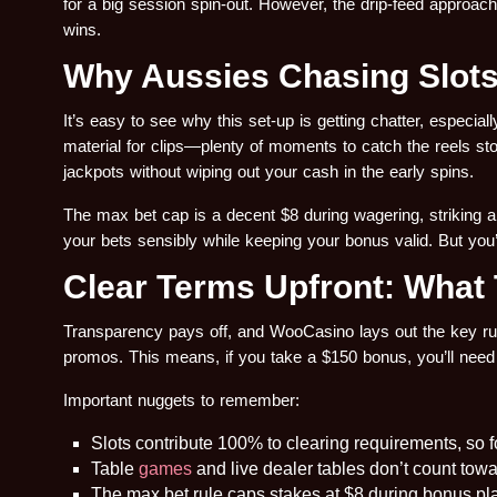
for a big session spin-out. However, the drip-feed approach
wins.
Why Aussies Chasing Slots
It’s easy to see why this set-up is getting chatter, especi
material for clips—plenty of moments to catch the reels st
jackpots without wiping out your cash in the early spins.
The max bet cap is a decent $8 during wagering, striking a
your bets sensibly while keeping your bonus valid. But you
Clear Terms Upfront: What
Transparency pays off, and WooCasino lays out the key ru
promos. This means, if you take a $150 bonus, you’ll need 
Important nuggets to remember:
Slots contribute 100% to clearing requirements, so f
Table
games
and live dealer tables don’t count tow
The max bet rule caps stakes at $8 during bonus pla