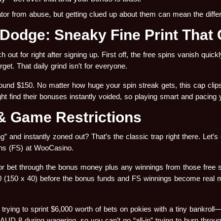
ator from abuse, but getting clued up about them can mean the dif
Dodge: Sneaky Fine Print That 
out for right after signing up. First off, the free spins vanish quic
get. That daily grind isn’t for everyone.
ound $150. No matter how huge your spin streak gets, this cap clip
ht find their bonuses instantly voided, so playing smart and pacing 
& Game Restrictions
” and instantly zoned out? That’s the classic trap right there. Let’s
ins (FS) at WooCasino.
 or bet through the bonus money plus any winnings from those free 
00 (150 x 40) before the bonus funds and FS winnings become rea
trying to sprint $6,000 worth of bets on pokies with a tiny bankroll—
UD 8 during wagering, so you can’t go “all-in” trying to burn throug