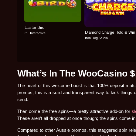
Easter Bird
Diamond Charge Hold & Win
CT Interactive
Iron Dog Studio
What’s In The WooCasino $
The heart of this welcome boost is that 100% deposit mat
promos, this is a solid and transparent way to kick things 
send.
Then come the free spins—a pretty attractive add-on for
sl
These aren’t all dropped at once though; the spins come in 
Compared to other Aussie promos, this staggered spin rel