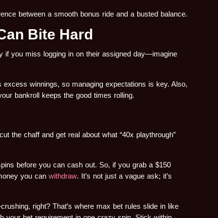
ference between a smooth bonus ride and a busted balance.
Can Bite Hard
kly if you miss logging in on their assigned day—imagine
s excess winnings, so managing expectations is key. Also,
your bankroll keeps the good times rolling.
 cut the chaff and get real about what “40x playthrough”
spins before you can cash out. So, if you grab a $150
l money you can
withdraw
. It’s not just a vague ask; it’s
crushing, right? That’s where max bet rules slide in like
h your bet requirement in one crazy spin. Stick within