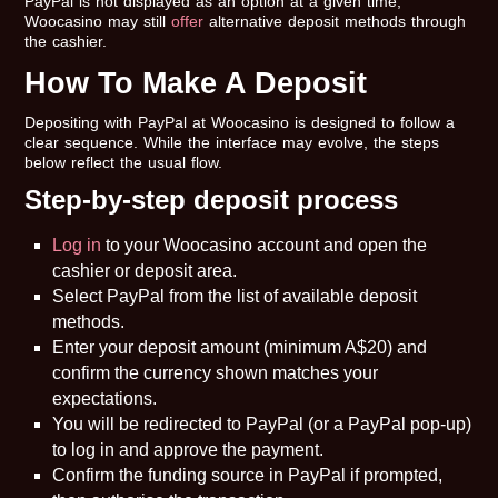
PayPal is not displayed as an option at a given time,
Woocasino may still
offer
alternative deposit methods through
the cashier.
How To Make A Deposit
Depositing with PayPal at Woocasino is designed to follow a
clear sequence. While the interface may evolve, the steps
below reflect the usual flow.
Step-by-step deposit process
Log in
to your Woocasino account and open the
cashier or deposit area.
Select PayPal from the list of available deposit
methods.
Enter your deposit amount (minimum A$20) and
confirm the currency shown matches your
expectations.
You will be redirected to PayPal (or a PayPal pop-up)
to log in and approve the payment.
Confirm the funding source in PayPal if prompted,