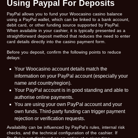
Using Paypal For Deposits
PayPal allows you to fund your Woocasino casino balance
using a PayPal wallet, which can be linked to a bank account,
debit card, or other funding source supported by PayPal.
When available in your cashier, it is typically presented as a
straightforward deposit method that reduces the need to enter
card details directly into the casino payment form.
Before you deposit, confirm the following points to reduce
delays:
Your Woocasino account details match the
information on your PayPal account (especially your
name and country/region).
Your PayPal account is in good standing and able to
authorise online payments.
You are using your own PayPal account and your
own funds. Third-party funding can trigger payment
rejection or verification requests.
Availability can be influenced by PayPal’s rules, internal risk
checks, and the technical configuration of the cashier. If