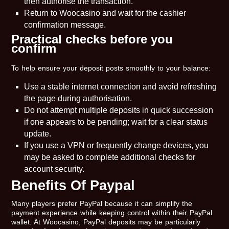
then authorise the transaction.
Return to Woocasino and wait for the cashier
confirmation message.
Practical checks before you
confirm
To help ensure your deposit posts smoothly to your balance:
Use a stable internet connection and avoid refreshing
the page during authorisation.
Do not attempt multiple deposits in quick succession
if one appears to be pending; wait for a clear status
update.
If you use a VPN or frequently change devices, you
may be asked to complete additional checks for
account security.
Benefits Of Paypal
Many players prefer PayPal because it can simplify the
payment experience while keeping control within their PayPal
wallet. At Woocasino, PayPal deposits may be particularly