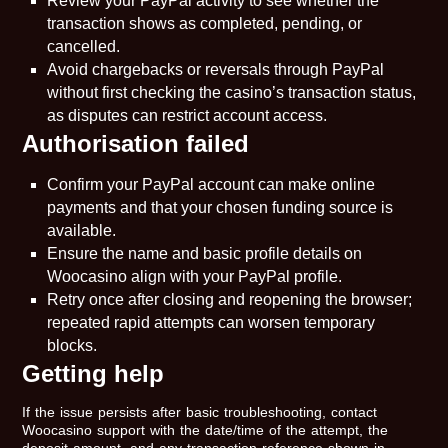
Review your PayPal activity to see whether the
transaction shows as completed, pending, or
cancelled.
Avoid chargebacks or reversals through PayPal
without first checking the casino’s transaction status,
as disputes can restrict account access.
Authorisation failed
Confirm your PayPal account can make online
payments and that your chosen funding source is
available.
Ensure the name and basic profile details on
Woocasino align with your PayPal profile.
Retry once after closing and reopening the browser;
repeated rapid attempts can worsen temporary
blocks.
Getting help
If the issue persists after basic troubleshooting, contact
Woocasino support with the date/time of the attempt, the