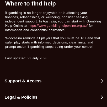
Where to find help
If gambling is no longer enjoyable or is affecting your
finances, relationships, or wellbeing, consider seeking
independent support. In Australia, you can start with Gambling
Help Online at
https://www.gamblinghelponline.org.au/
for
information and confidential assistance.
Woocasino reminds all players that you must be 18+ and that
safer play starts with informed decisions, clear limits, and
prompt action if gambling stops being under your control.
Last updated:
22 July 2026
Support & Access
Legal & Policies