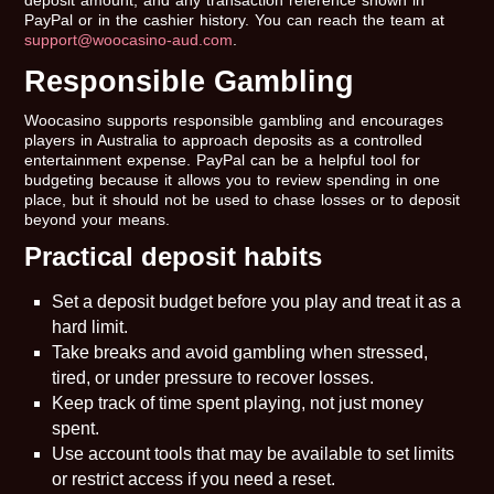
deposit amount, and any transaction reference shown in
PayPal or in the cashier history. You can reach the team at
support@woocasino-aud.com
.
Responsible Gambling
Woocasino supports responsible gambling and encourages
players in Australia to approach deposits as a controlled
entertainment expense. PayPal can be a helpful tool for
budgeting because it allows you to review spending in one
place, but it should not be used to chase losses or to deposit
beyond your means.
Practical deposit habits
Set a deposit budget before you play and treat it as a
hard limit.
Take breaks and avoid gambling when stressed,
tired, or under pressure to recover losses.
Keep track of time spent playing, not just money
spent.
Use account tools that may be available to set limits
or restrict access if you need a reset.