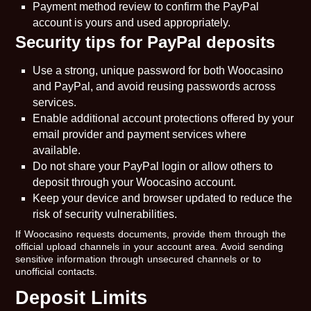
Payment method review to confirm the PayPal
account is yours and used appropriately.
Security tips for PayPal deposits
Use a strong, unique password for both Woocasino
and PayPal, and avoid reusing passwords across
services.
Enable additional account protections offered by your
email provider and payment services where
available.
Do not share your PayPal login or allow others to
deposit through your Woocasino account.
Keep your device and browser updated to reduce the
risk of security vulnerabilities.
If Woocasino requests documents, provide them through the
official upload channels in your account area. Avoid sending
sensitive information through unsecured channels or to
unofficial contacts.
Deposit Limits