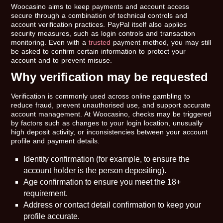
Woocasino aims to keep payments and account access
secure through a combination of technical controls and
account verification practices. PayPal itself also applies
security measures, such as login controls and transaction
monitoring. Even with a
trusted
payment method, you may still
be asked to confirm certain information to protect your
account and to prevent misuse.
Why verification may be requested
Verification is commonly used across online gambling to
reduce fraud, prevent unauthorised use, and support accurate
account management. At Woocasino, checks may be triggered
by factors such as changes to your login location, unusually
high deposit activity, or inconsistencies between your account
profile and payment details.
Identity confirmation (for example, to ensure the
account holder is the person depositing).
Age confirmation to ensure you meet the 18+
requirement.
Address or contact detail confirmation to keep your
profile accurate.