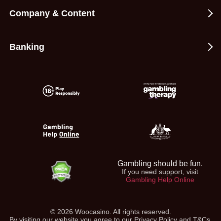
Company & Content
Banking
Gambling should be fun.
If you need support, visit
Gambling Help Online
© 2026 Woocasino. All rights reserved.
By visiting our website you agree to our Privacy Policy and T&Cs.