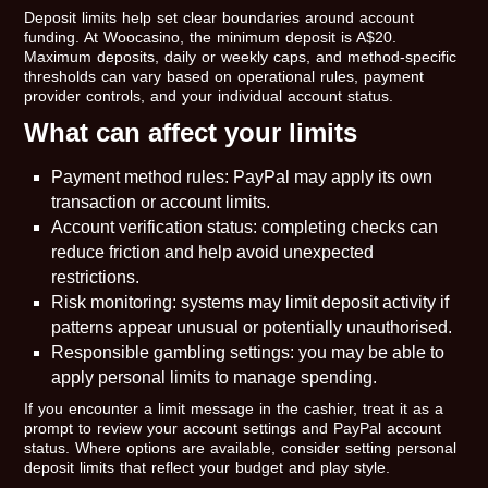
Deposit limits help set clear boundaries around account
funding. At Woocasino, the minimum deposit is A$20.
Maximum deposits, daily or weekly caps, and method-specific
thresholds can vary based on operational rules, payment
provider controls, and your individual account status.
What can affect your limits
Payment method rules: PayPal may apply its own
transaction or account limits.
Account verification status: completing checks can
reduce friction and help avoid unexpected
restrictions.
Risk monitoring: systems may limit deposit activity if
patterns appear unusual or potentially unauthorised.
Responsible gambling settings: you may be able to
apply personal limits to manage spending.
If you encounter a limit message in the cashier, treat it as a
prompt to review your account settings and PayPal account
status. Where options are available, consider setting personal
deposit limits that reflect your budget and play style.