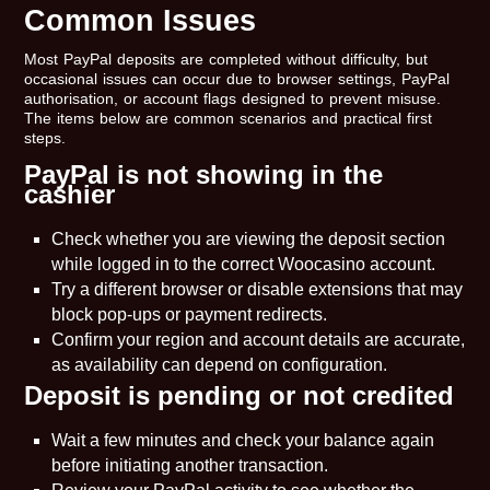
Common Issues
Most PayPal deposits are completed without difficulty, but
occasional issues can occur due to browser settings, PayPal
authorisation, or account flags designed to prevent misuse.
The items below are common scenarios and practical first
steps.
PayPal is not showing in the
cashier
Check whether you are viewing the deposit section
while logged in to the correct Woocasino account.
Try a different browser or disable extensions that may
block pop-ups or payment redirects.
Confirm your region and account details are accurate,
as availability can depend on configuration.
Deposit is pending or not credited
Wait a few minutes and check your balance again
before initiating another transaction.