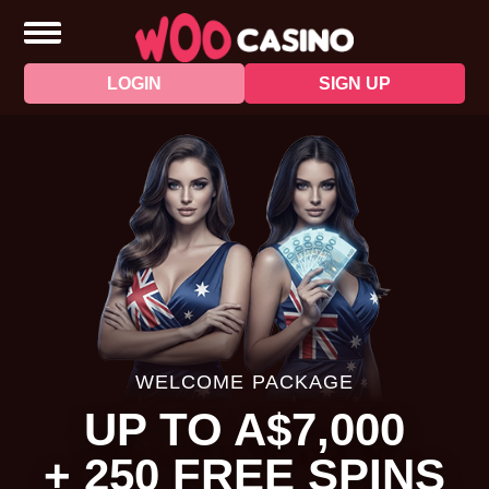
LOGIN
SIGN UP