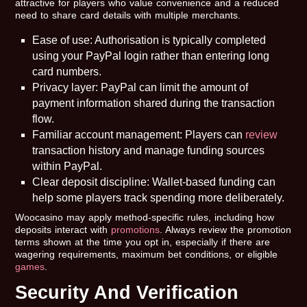
attractive for players who value convenience and a reduced
need to share card details with multiple merchants.
Ease of use: Authorisation is typically completed
using your PayPal login rather than entering long
card numbers.
Privacy layer: PayPal can limit the amount of
payment information shared during the transaction
flow.
Familiar account management: Players can
review
transaction history and manage funding sources
within PayPal.
Clear deposit discipline: Wallet-based funding can
help some players track spending more deliberately.
Woocasino may apply method-specific rules, including how
deposits interact with
promotions
. Always review the promotion
terms shown at the time you opt in, especially if there are
wagering requirements, maximum bet conditions, or eligible
games
.
Security And Verification