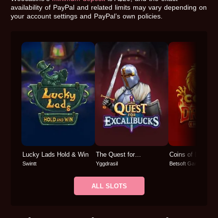
Common Issues
availability of PayPal and related limits may vary depending on
your account settings and PayPal’s own policies.
Responsible Gambling
Lucky Lads Hold & Win
The Quest for
Coins of Dragon 
Excalibucks
Win
Swintt
Yggdrasil
Betsoft Gaming
ALL SLOTS