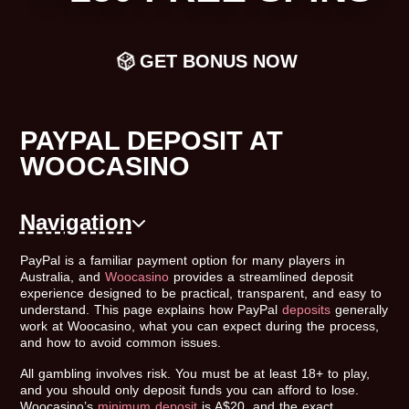
GET BONUS NOW
PAYPAL DEPOSIT AT
WOOCASINO
Navigation
Using Paypal for Deposits
PayPal is a familiar payment option for many players in
Australia, and
How to Make a Deposit
Woocasino
provides a streamlined deposit
experience designed to be practical, transparent, and easy to
understand. This page explains how PayPal
Benefits of Paypal
deposits
generally
work at Woocasino, what you can expect during the process,
and how to avoid common issues.
Security and Verification
All gambling involves risk. You must be at least 18+ to play,
Deposit Limits
and you should only deposit funds you can afford to lose.
Woocasino’s
minimum deposit
is A$20, and the exact