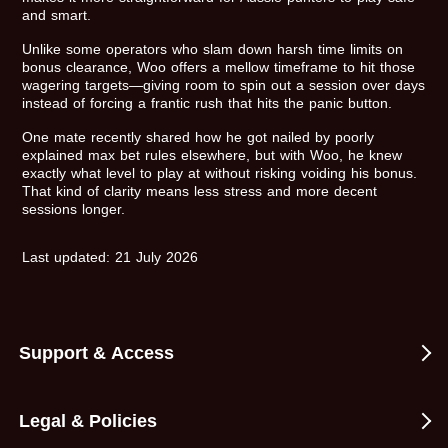
and smart.
Unlike some operators who slam down harsh time limits on
bonus clearance, Woo offers a mellow timeframe to hit those
wagering targets—giving room to spin out a session over days
instead of forcing a frantic rush that hits the panic button.
One mate recently shared how he got nailed by poorly
explained max bet rules elsewhere, but with Woo, he knew
exactly what level to play at without risking voiding his bonus.
That kind of clarity means less stress and more decent
sessions longer.
Last updated:
21 July 2026
Support & Access
Legal & Policies