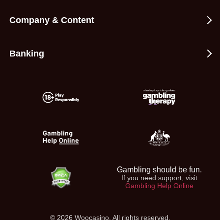
Company & Content
Banking
Gambling should be fun.
If you need support, visit
Gambling Help Online
© 2026 Woocasino. All rights reserved.