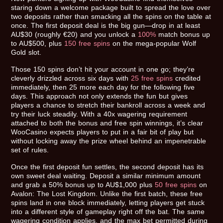
staring down a welcome package built to spread the love over
two deposits rather than smacking all the spins on the table at
once. The first deposit deal is the big gun—drop in at least
AU$30 (roughly €20) and you unlock a
100%
match bonus up
to AU$500, plus
150 free spins
on the mega-popular Wolf
Gold slot.
Those 150 spins don’t hit your account in one go; they’re
cleverly drizzled across six days with
25 free spins
credited
immediately, then 25 more each day for the following five
days. This approach not only extends the fun but gives
players a chance to stretch their bankroll across a week and
try their luck steadily. With a 40x wagering requirement
attached to both the bonus and free spin winnings, it’s clear
WooCasino expects players to put in a fair bit of play but
without locking away the prize wheel behind an impenetrable
set of rules.
Once the first deposit fun settles, the second deposit has its
own sweet deal waiting. Deposit a similar minimum amount
and grab a 50% bonus up to AU$1,000 plus
50 free spins
on
Avalon: The Lost Kingdom. Unlike the first batch, these free
spins land in one block immediately, letting players get stuck
into a different style of gameplay right off the bat. The same
wagering condition applies, and the max bet permitted during