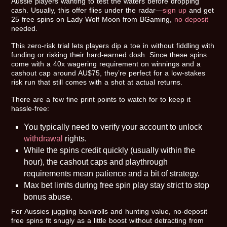
Aussie players wanting to test the waters before dropping
cash. Usually, this offer flies under the radar—
sign up
and get
25 free spins on Lady Wolf Moon from BGaming,
no deposit
needed.
This zero-risk trial lets players dip a toe in without fiddling with
funding or risking their hard-earned dosh. Since these spins
come with a 40x wagering requirement on winnings and a
cashout cap around AU$75, they’re perfect for a low-stakes
risk run that still comes with a shot at actual returns.
There are a few fine print points to watch for to keep it
hassle-free:
You typically need to verify your account to unlock
withdrawal
rights.
While the spins credit quickly (usually within the
hour), the cashout caps and playthrough
requirements mean patience and a bit of strategy.
Max bet limits during free spin play stay strict to stop
bonus abuse.
For Aussies juggling bankrolls and hunting value, no-deposit
free spins fit snugly as a little boost without detracting from