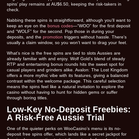
spins’ play remains at AU$6.50, keeping the risk-takers in
check.
Nabbing these spins is straightforward, although you’ll want to
keep an eye on the
bonus codes
—“WOO” for the first deposit
and “WOLF” for the second. Pop those in during your
deposits, and the
promotion
triggers without hassle. There’s
usually a claim window, so you won’t want to drag your feet.
What’s nice is the free spins are tied to slots Aussies are
already familiar with and enjoy. Wolf Gold’s blend of steady
RTP and entertaining bonus rounds hits the sweet spot for
casual players and grinders alike. Avalon: The Lost Kingdom
offers a more mythic vibe with its features, giving a balanced
contrast within the welcome package. This careful selection
means the spins feel like a natural invitation to explore the
casino without having to hunt for hidden gems or suffer
through boring titles.
Low-Key No-Deposit Freebies:
A Risk-Free Aussie Trial
One of the quieter perks on WooCasino’s menu is its no-
deposit free spins offer, which lands like a secret jackpot for