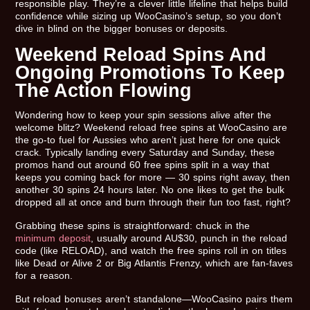
responsible play. They’re a clever little lifeline that helps build
confidence while sizing up WooCasino’s setup, so you don’t
dive in blind on the bigger bonuses or deposits.
Weekend Reload Spins And
Ongoing Promotions To Keep
The Action Flowing
Wondering how to keep your spin sessions alive after the
welcome blitz? Weekend reload free spins at WooCasino are
the go-to fuel for Aussies who aren’t just here for one quick
crack. Typically landing every Saturday and Sunday, these
promos hand out around 60 free spins split in a way that
keeps you coming back for more — 30 spins right away, then
another 30 spins 24 hours later. No one likes to get the bulk
dropped all at once and burn through their fun too fast, right?
Grabbing these spins is straightforward: chuck in the
minimum deposit
, usually around AU$30, punch in the reload
code (like RELOAD), and watch the free spins roll in on titles
like Dead or Alive 2 or Big Atlantis Frenzy, which are fan-faves
for a reason.
But reload bonuses aren’t standalone—WooCasino pairs them