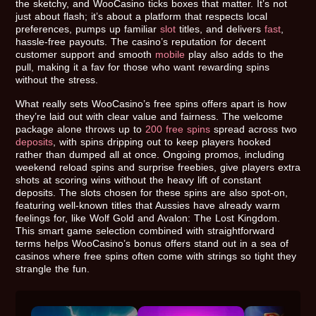
the sketchy, and WooCasino ticks boxes that matter. It’s not
just about flash; it’s about a platform that respects local
preferences, pumps up familiar
slot
titles, and delivers
fast
,
hassle-free payouts. The casino’s reputation for decent
customer support and smooth
mobile
play also adds to the
pull, making it a fav for those who want rewarding spins
without the stress.
What really sets WooCasino’s free spins offers apart is how
they’re laid out with clear value and fairness. The welcome
package alone throws up to
200 free spins
spread across two
deposits
, with spins dripping out to keep players hooked
rather than dumped all at once. Ongoing promos, including
weekend reload spins and surprise freebies, give players extra
shots at scoring wins without the heavy lift of constant
deposits. The slots chosen for these spins are also spot-on,
featuring well-known titles that Aussies have already warm
feelings for, like Wolf Gold and Avalon: The Lost Kingdom.
This smart game selection combined with straightforward
terms helps WooCasino’s bonus offers stand out in a sea of
casinos where free spins often come with strings so tight they
strangle the fun.