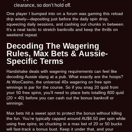
clearance, so don’t hold off.
One player I bumped into on a forum was gaming this reload
drip wisely—depositing just before the daily spin drop,
squeezing daily sessions, and cashing out chunks in between.
It’s a neat tactic to stretch bankrolls and keep the thrills on
weekend repeat.
Decoding The Wagering
Rules, Max Bets & Aussie-
Specific Terms
Handshake deals with wagering requirements can feel like
decoding Aussie slang at a pub. What exactly are the hoops?
At WooCasino, the universal 40x wagering on free spin
winnings is par for the course. So if you snag 20 quid from
your 50 free spins, you’ll need to place bets totalling 800 quid
(20 × 40) before you can cash out the bonus bankroll or
winnings.
Max bets hit a sweet spot to protect the bonus without killing
the fun. You’re typically capped around AU$6.50 per spin while
using free spins, so chucking in a max bet of 20 or 50 bucks
will fast-track a bonus bust. Keep it under that, and your