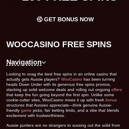
GET BONUS NOW
WOOCASINO FREE SPINS
Navigation
Breaking Down the Welcome Package: Up to
Looking to snag the best free spins in an online casino that
200 Free Spins Across Two Deposits
actually gets Aussie players?
WooCasino
has been turning
heads Down Under with its generous free spins promos,
Low-Key No-Deposit Freebies: A Risk-Free
stacking up solid welcome deals and rolling out ongoing
offers
Aussie Trial
that keep the fun going beyond the first spin. Unlike some
cookie-cutter sites, WooCasino mixes it up with fresh
bonus
Weekend Reload Spins and Ongoing
structures that Aussies appreciate—think genuine Aussie-
Promotions to Keep the Action Flowing
friendly
game
picks, fair betting limits, and a vibe that blends
excitement with trustworthiness.
Decoding the Wagering Rules, Max Bets &
Aussie punters are no strangers to sussing out the solid from
Aussie-Specific Terms