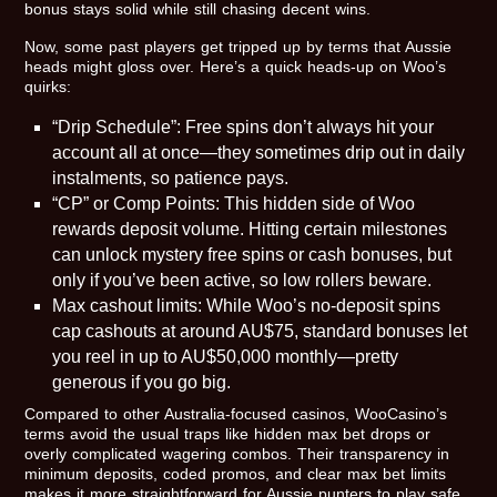
bonus stays solid while still chasing decent wins.
Now, some past players get tripped up by terms that Aussie
heads might gloss over. Here’s a quick heads-up on Woo’s
quirks:
“Drip Schedule”: Free spins don’t always hit your
account all at once—they sometimes drip out in daily
instalments, so patience pays.
“CP” or Comp Points: This hidden side of Woo
rewards deposit volume. Hitting certain milestones
can unlock mystery free spins or cash bonuses, but
only if you’ve been active, so low rollers beware.
Max cashout limits: While Woo’s no-deposit spins
cap cashouts at around AU$75, standard bonuses let
you reel in up to AU$50,000 monthly—pretty
generous if you go big.
Compared to other Australia-focused casinos, WooCasino’s
terms avoid the usual traps like hidden max bet drops or
overly complicated wagering combos. Their transparency in
minimum deposits, coded promos, and clear max bet limits
makes it more straightforward for Aussie punters to play safe