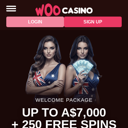
LOGIN
SIGN UP