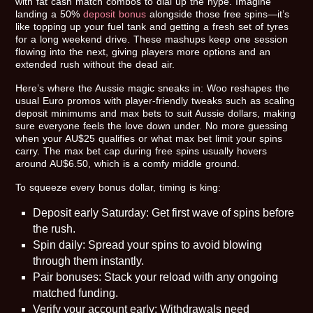
with fat cash match combos to dial up the hype. Imagine
landing a 50%
deposit bonus
alongside those free spins—it’s
like topping up your fuel tank and getting a fresh set of tyres
for a long weekend drive. These mashups keep one session
flowing into the next, giving players more options and an
extended rush without the dead air.
Here’s where the Aussie magic sneaks in: Woo reshapes the
usual Euro promos with player-friendly tweaks such as scaling
deposit minimums and max bets to suit Aussie dollars, making
sure everyone feels the love down under. No more guessing
when your AU$25 qualifies or what max bet limit your spins
carry. The max bet cap during free spins usually hovers
around AU$6.50, which is a comfy middle ground.
To squeeze every bonus dollar, timing is king:
Deposit early Saturday: Get first wave of spins before
the rush.
Spin daily: Spread your spins to avoid blowing
through them instantly.
Pair bonuses: Stack your reload with any ongoing
matched funding.
Verify your account early: Withdrawals need