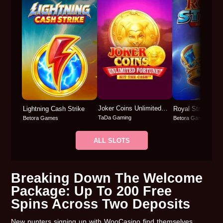
Joker Coins Unlimited
Lightning Cash Strike
Royal Strike
Fortune
TaDa Gaming
Betora Games
Betora Games
ALL SLOTS
Breaking Down The Welcome
Package: Up To 200 Free
Spins Across Two Deposits
New punters signing up with WooCasino find themselves