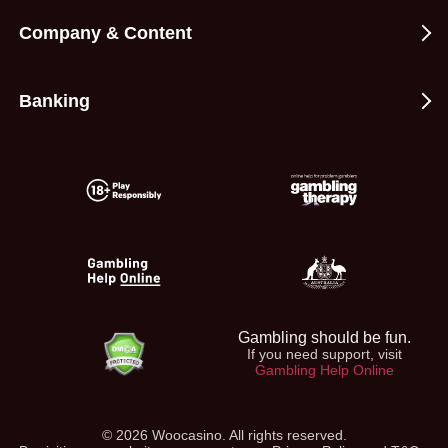
Company & Content
Banking
Gambling should be fun.
If you need support, visit
Gambling Help Online
© 2026 Woocasino. All rights reserved.