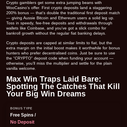
Crypto gamblers get some extra jumping beans with
WooCasino’s offer. First crypto deposits land a staggering
200% bonus — that’s double the traditional first deposit match
— giving Aussie Bitcoin and Ethereum users a solid leg up.
Toss in speedy, fee-free deposits and withdrawals through
wallets like Coinbase, and you’ve got a slick combo for
bankroll growth without the regular fiat banking delays.
Crypto deposits are capped at similar limits to fiat, but the
extra margin on the initial boost makes it worthwhile for bonus
hunters who prefer decentralised coins. Just be sure to use
the “CRYPTO” deposit code when funding your account —
otherwise, you’ll miss the multiplier and settle for the plain
vanilla welcome.
Max Win Traps Laid Bare:
Spotting The Catches That Kill
Your Big Win Dreams
Free Spins /
No Deposit