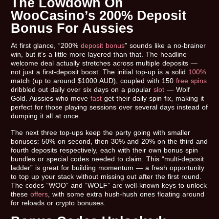
The Lowdown On
WooCasino’s 200% Deposit
Bonus For Aussies
At first glance, “200%
deposit bonus
” sounds like a no-brainer
win, but it’s a little more layered than that. The headline
welcome deal actually stretches across multiple deposits —
not just a first-deposit boost. The initial top-up is a solid
100%
match (up to around $1000 AUD), coupled with 150
free spins
dribbled out daily over six days on a popular
slot
— Wolf
Gold. Aussies who move
fast
get their daily spin fix, making it
perfect for those playing sessions over several days instead of
dumping it all at once.
The next three top-ups keep the party going with smaller
bonuses: 50% on second, then 30% and 20% on the third and
fourth deposits respectively, each with their own bonus spin
bundles or special codes needed to claim. This “multi-deposit
ladder” is great for building momentum — a fresh opportunity
to top up your stack without missing out after the first round.
The codes “WOO” and “WOLF” are well-known keys to unlock
these
offers
, with some extra hush-hush ones floating around
for reloads or crypto bonuses.