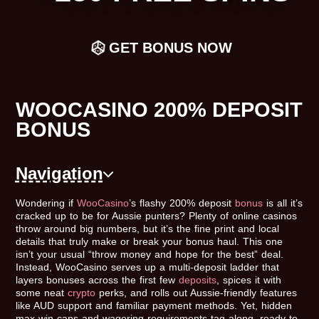
GET BONUS NOW
WOOCASINO 200% DEPOSIT
BONUS
Navigation
The Lowdown on WooCasino’s 200% Deposit
Wondering if
WooCasino
’s flashy 200% deposit
bonus
is all it’s
Bonus For Aussies
cracked up to be for Aussie punters? Plenty of online casinos
throw around big numbers, but it’s the fine print and local
Bonus Codes Unlocked: Where To Grab
details that truly make or break your bonus haul. This one
Them And How To Apply For Max Wins
isn’t your usual “throw money and hope for the best” deal.
Instead, WooCasino serves up a multi-deposit ladder that
Aussie Angle: AUD Support And Local
layers bonuses across the first few
deposits
, spices it with
Payment Methods That Matter
some neat
crypto
perks, and rolls out Aussie-friendly features
like AUD support and familiar payment methods. Yet, hidden
Crypto Perks For Players Down Under:
max win caps and wagering requirements tag along, ready to