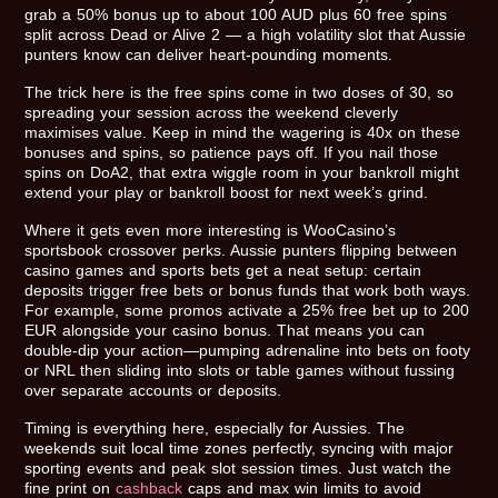
grab a 50% bonus up to about 100 AUD plus 60 free spins
split across Dead or Alive 2 — a high volatility slot that Aussie
punters know can deliver heart-pounding moments.
The trick here is the free spins come in two doses of 30, so
spreading your session across the weekend cleverly
maximises value. Keep in mind the wagering is 40x on these
bonuses and spins, so patience pays off. If you nail those
spins on DoA2, that extra wiggle room in your bankroll might
extend your play or bankroll boost for next week’s grind.
Where it gets even more interesting is WooCasino’s
sportsbook crossover perks. Aussie punters flipping between
casino games and sports bets get a neat setup: certain
deposits trigger free bets or bonus funds that work both ways.
For example, some promos activate a 25% free bet up to 200
EUR alongside your casino bonus. That means you can
double-dip your action—pumping adrenaline into bets on footy
or NRL then sliding into slots or table games without fussing
over separate accounts or deposits.
Timing is everything here, especially for Aussies. The
weekends suit local time zones perfectly, syncing with major
sporting events and peak slot session times. Just watch the
fine print on
cashback
caps and max win limits to avoid