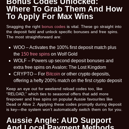
Bonus Codes Unlocked:
Where To Grab Them And How
To Apply For Max Wins
Snagging the right
bonus codes
is vital. These go straight into
the deposit field and unlock specific bonuses and free spins.
The most straightforward are:
WOO – Activates the 100% first deposit match plus
the
150 free spins
on Wolf Gold
WOLF – Powers up second deposit bonuses and
extra free spins on Avalon: The Lost Kingdom
CRYPTO – For
Bitcoin
or other crypto deposits,
offering a hefty 200% match on the first crypto deposit
Keep an eye out for weekend reload codes too, like
“RELOAD,” which ties to seasonal offers that add more
firepower and free spins on popular Aussie favourites like
Dead or Alive 2. Applying these codes promptly during deposit
is key—the system won’t automatically switch them on for you.
Aussie Angle: AUD Support
And Local Payment Methods