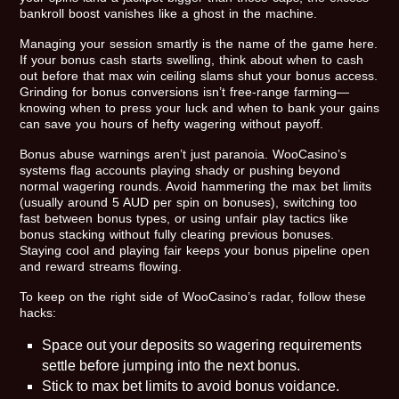
bankroll boost vanishes like a ghost in the machine.
Managing your session smartly is the name of the game here.
If your bonus cash starts swelling, think about when to cash
out before that max win ceiling slams shut your bonus access.
Grinding for bonus conversions isn’t free-range farming—
knowing when to press your luck and when to bank your gains
can save you hours of hefty wagering without payoff.
Bonus abuse warnings aren’t just paranoia. WooCasino’s
systems flag accounts playing shady or pushing beyond
normal wagering rounds. Avoid hammering the max bet limits
(usually around 5 AUD per spin on bonuses), switching too
fast between bonus types, or using unfair play tactics like
bonus stacking without fully clearing previous bonuses.
Staying cool and playing fair keeps your bonus pipeline open
and reward streams flowing.
To keep on the right side of WooCasino’s radar, follow these
hacks:
Space out your deposits so wagering requirements
settle before jumping into the next bonus.
Stick to max bet limits to avoid bonus voidance.