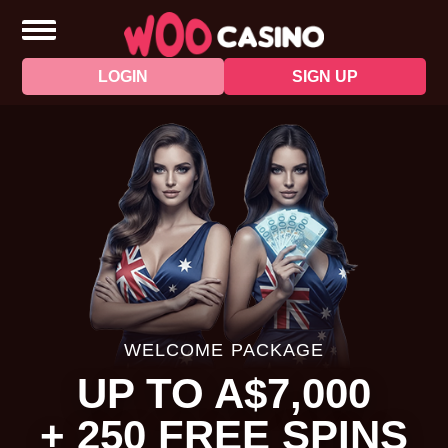
LOGIN
SIGN UP