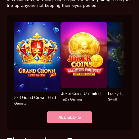
What’s In It For Bitcoin Users And Coinbase
trip up anyone not keeping their eyes peeled.
Fans
Max Win Traps Laid Bare: Spotting The
Catches That Kill Your Big Win Dreams
Weekend Reload Bonuses & Sportsbook
Crossovers: Under-the-Radar Extras
Navigating Aussie-Friendly Payment Options
& Withdrawal Realities
Crunching Max Win Limits & Bonus Abuse
Hacks
Joker Coins Unlimited
Lucky Lads Hold
3x3 Grand Crown: Hold
Fortune
TaDa Gaming
Swintt
the Spin
Gamzix
ALL SLOTS