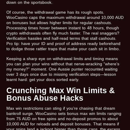
down on the sportsbook.
Of course, the withdrawal game has its rough spots.
WooCasino caps the maximum withdrawal around 10,000 AUD
on bonuses but allows higher limits for regular cashouts.
Processing times hover between instant to 48 hours, though
crypto withdrawals often fly much faster. The real snaggers?
Verification hassles and half-read terms that stall cashouts.
Pro tip: have your ID and proof of address ready beforehand
to dodge those rattler traps that make your cash sit in limbo.
Keeping a sharp eye on withdrawal limits and timing means
you can plan your wins without that nerve-wracking “where’s
my money?” moment. One Aussie punter recounted waiting
over 3 days once due to missing verification steps—lesson
learnt hard: get your docs sorted early.
Crunching Max Win Limits &
Bonus Abuse Hacks
Max win restrictions can sting if you’re chasing that dream
bankroll surge. WooCasino sets bonus max win limits ranging
from 75 AUD on free spins and no-deposit promos to about
10,000 AUD for reloads and deposit bonuses. That means if
your spins land a jackpot bigger than those caps, the excess