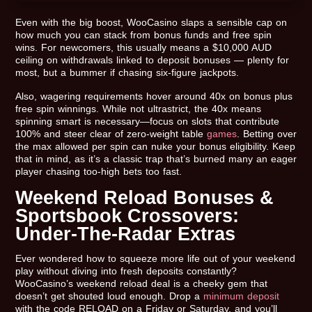
Even with the big boost, WooCasino slaps a sensible cap on
how much you can stack from bonus funds and free spin
wins. For newcomers, this usually means a $10,000 AUD
ceiling on withdrawals linked to deposit bonuses — plenty for
most, but a bummer if chasing six-figure jackpots.
Also, wagering requirements hover around 40x on bonus plus
free spin winnings. While not ultrastrict, the 40x means
spinning smart is necessary—focus on slots that contribute
100% and steer clear of zero-weight table
games
. Betting over
the max allowed per spin can nuke your bonus eligibility. Keep
that in mind, as it’s a classic trap that’s burned many an eager
player chasing too-high bets too fast.
Weekend Reload Bonuses &
Sportsbook Crossovers:
Under-The-Radar Extras
Ever wondered how to squeeze more life out of your weekend
play without diving into fresh deposits constantly?
WooCasino’s weekend reload deal is a cheeky gem that
doesn’t get shouted loud enough. Drop a
minimum deposit
with the code RELOAD on a Friday or Saturday, and you’ll