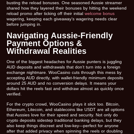
busting the reload bonuses. One seasoned Aussie streamer
shared how they layered their bonuses by hitting the weekend
reload promo after ticking off their initial
welcome bonus
wagering, keeping each giveaway’s wagering needs clear
before jumping in.
Navigating Aussie-Friendly
Payment Options &
Withdrawal Realities
One of the biggest headaches for Aussie punters is juggling
AUD deposits and withdrawals that don’t turn into a foreign
exchange nightmare. WooCasino cuts through this mess by
accepting AUD directly, with wallet-friendly minimum deposits
around 25 AUD and no conversion delays. It means your
dollars hit the reels fast and withdraw almost as quickly once
verified.
For the crypto crowd, WooCasino plays it slick too. Bitcoin,
Ethereum, Litecoin, and stablecoins like USDT are all options
that Aussies love for their speed and security. Not only do
crypto deposits sidestep traditional banking delays, but they
also keep things discreet and low-key—perfect for anyone
after that added privacy when spinning the reels or doubling