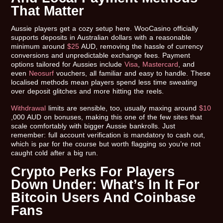
That Matter
Aussie players get a cozy setup here. WooCasino officially
supports deposits in Australian dollars with a reasonable
minimum around
$25
AUD, removing the hassle of currency
conversions and unpredictable exchange fees. Payment
options tailored for Aussies include
Visa
,
Mastercard
, and
even
Neosurf
vouchers, all familiar and easy to handle. These
localised methods mean players spend less time sweating
over deposit glitches and more hitting the reels.
Withdrawal
limits are sensible, too, usually maxing around
$10
,000 AUD on bonuses, making this one of the few sites that
scale comfortably with bigger Aussie bankrolls. Just
remember: full account verification is mandatory to cash out,
which is par for the course but worth flagging so you’re not
caught cold after a big run.
Crypto Perks For Players
Down Under: What’s In It For
Bitcoin Users And Coinbase
Fans