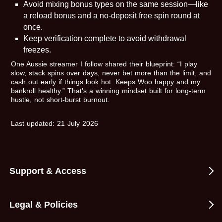
Avoid mixing bonus types on the same session—like
a reload bonus and a no-deposit free spin round at
once.
Keep verification complete to avoid withdrawal
freezes.
One Aussie streamer I follow shared their blueprint: “I play
slow, stack spins over days, never bet more than the limit, and
cash out early if things look hot. Keeps Woo happy and my
bankroll healthy.” That’s a winning mindset built for long-term
hustle, not short-burst burnout.
Last updated:
21 July 2026
Support & Access
Legal & Policies