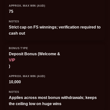
75
Strict cap on FS winnings; verification required to
cash out
Deposit Bonus (Welcome &
VIP
)
10,000
Applies across most bonus withdrawals; keeps
the ceiling low on huge wins